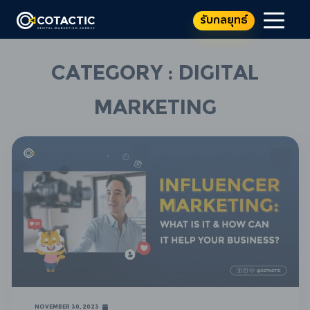
รับกลยุทธ์
Category : Digital
Marketing
November 30, 2023