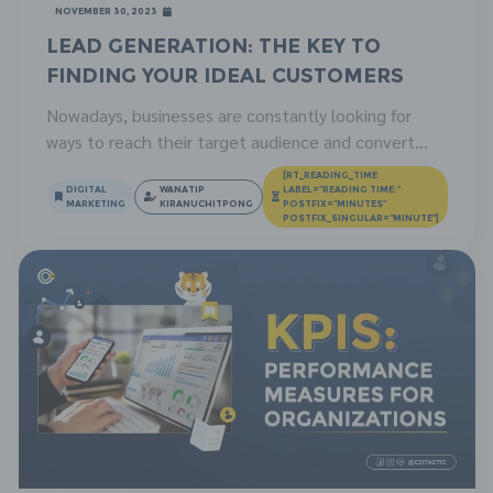
November 30, 2023
Lead Generation: The Key to
Finding Your Ideal Customers
Nowadays, businesses are constantly looking for
ways to reach their target audience and convert
them into customers. Lead generation is one of the
[RT_READING_TIME
most effective strategies, which helps businesses
DIGITAL
WANATIP
LABEL="READING TIME:"
MARKETING
KIRANUCHITPONG
POSTFIX="MINUTES"
find potential customers and establish a relationship
POSTFIX_SINGULAR="MINUTE"]
with them, leading to conversion and sales. In this
article, we will describe what lead generation is, its
benefits, […]