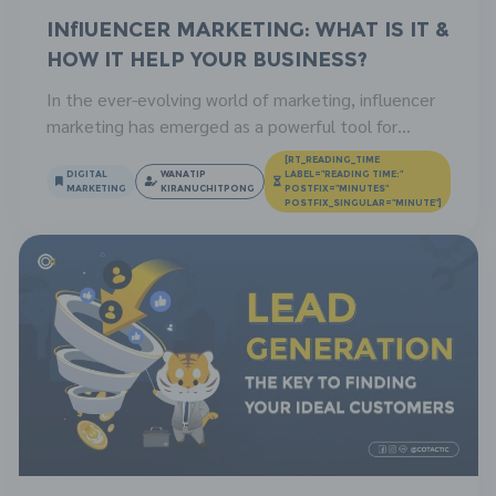
Influencer Marketing: What is it &
How It Help Your Business?
In the ever-evolving world of marketing, influencer
marketing has emerged as a powerful tool for
businesses to connect with their target audience.
[RT_READING_TIME
This innovative strategy utilizes the influence of
DIGITAL
WANATIP
LABEL="READING TIME:"
MARKETING
KIRANUCHITPONG
POSTFIX="MINUTES"
popular social media personalities to promote
POSTFIX_SINGULAR="MINUTE"]
brands and products. This article will help you find
out the concept of influencer marketing, its
advantages, and how businesses […]