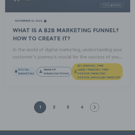
November 10, 2023
What is a B2B Marketing Funnel?
How to Create It?
In the world of digital marketing, understanding your
customer’s journey is crucial for the success of your
marketing efforts. One of the most effective ways
[RT_READING_TIME
to do this is by using a B2B marketing funnel. This
DIGITAL
WANATIP
LABEL="READING TIME:"
MARKETING
KIRANUCHITPONG
POSTFIX="MINUTES"
article will provide an in-depth look at what a B2B
POSTFIX_SINGULAR="MINUTE"]
marketing funnel is, how to create one, and the […]
1
2
3
4