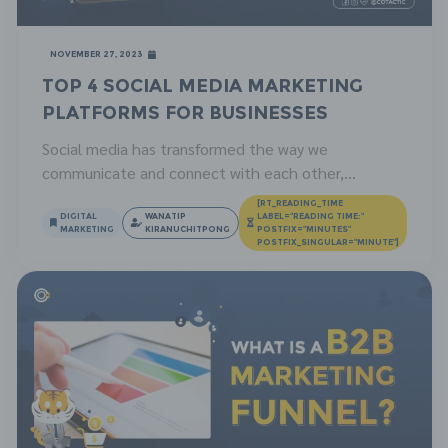
November 27, 2023
Top 4 Social Media Marketing
Platforms for Businesses
Social media has transformed the way we
communicate and connect with each other,
providing businesses with unprecedented
[RT_READING_TIME
opportunities to engage with their customers. In
DIGITAL
WANATIP
LABEL="READING TIME:"
MARKETING
KIRANUCHITPONG
POSTFIX="MINUTES"
this article, we’ll delve into the significance of social
POSTFIX_SINGULAR="MINUTE"]
media marketing for businesses and how it
contributes to their growth. What is Social Media?
Social media refers to a collection of […]