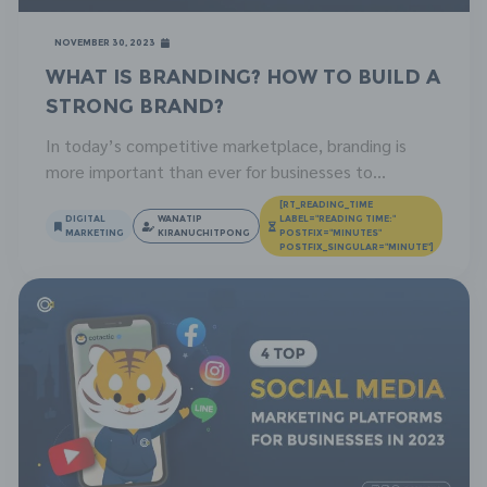
November 30, 2023
What is Branding? How to Build a
Strong Brand?
In today’s competitive marketplace, branding is
more important than ever for businesses to
outperform their competitors. A strong brand can
[RT_READING_TIME
help you attract new customers, retain existing
DIGITAL
WANATIP
LABEL="READING TIME:"
MARKETING
KIRANUCHITPONG
POSTFIX="MINUTES"
ones, and command a premium price for your
POSTFIX_SINGULAR="MINUTE"]
products or services. But what exactly is branding?
And how do you go about building a strong brand for
your […]