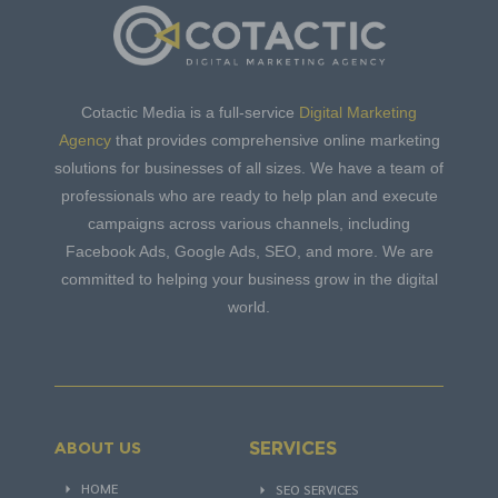
Cotactic Media is a full-service
Digital Marketing
Agency
that provides comprehensive online marketing
solutions for businesses of all sizes. We have a team of
professionals who are ready to help plan and execute
campaigns across various channels, including
Facebook Ads, Google Ads, SEO, and more. We are
committed to helping your business grow in the digital
world.
SERVICES
ABOUT US
HOME
SEO SERVICES