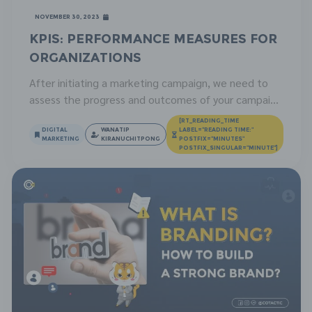
November 30, 2023
KPIs: Performance Measures for
Organizations
After initiating a marketing campaign, we need to
assess the progress and outcomes of your campaign
using Key Performance Indicators (KPIs). This article
[RT_READING_TIME
will introduce what KPIs are and how to measure
DIGITAL
WANATIP
LABEL="READING TIME:"
MARKETING
KIRANUCHITPONG
POSTFIX="MINUTES"
lead generation campaigns with specific KPIs.
POSTFIX_SINGULAR="MINUTE"]
What is KPI KPI stands for Key Performance
Indicator. It is a measurable value that
demonstrates […]