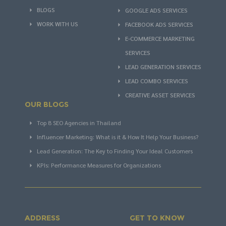
BLOGS
GOOGLE ADS SERVICES
WORK WITH US
FACEBOOK ADS SERVICES
E-COMMERCE MARKETING
SERVICES
LEAD GENERATION SERVICES
LEAD COMBO SERVICES
CREATIVE ASSET SERVICES
OUR BLOGS
Top 8 SEO Agencies in Thailand
Influencer Marketing: What is it & How It Help Your Business?
Lead Generation: The Key to Finding Your Ideal Customers
KPIs: Performance Measures for Organizations
ADDRESS
GET TO KNOW