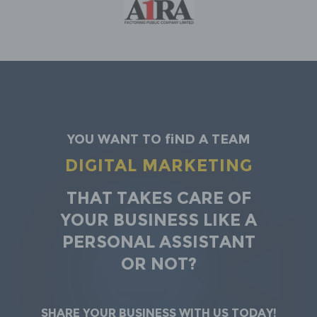
You want to find a team
DIGITAL MARKETING
That takes care of
your business Like a
personal assistant
or not?
Share your business with us today!