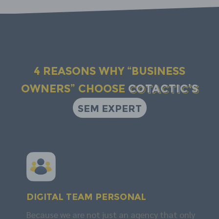
4 reasons why “business
owners” choose
COTACTIC’s
SEM EXPERT
DIGITAL TEAM
personal
Because we are not just an agency that only