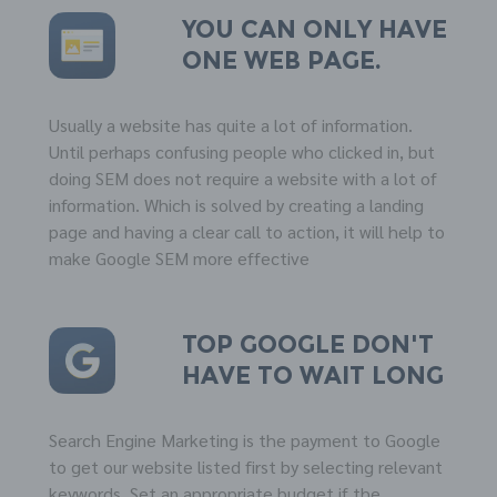
You can only have
one web page.
Usually a website has quite a lot of information.
Until perhaps confusing people who clicked in, but
doing SEM does not require a website with a lot of
information. Which is solved by creating a landing
page and having a clear call to action, it will help to
make Google SEM more effective
Top
GOOGLE
don't
have to wait long
Search Engine Marketing is the payment to Google
to get our website listed first by selecting relevant
keywords. Set an appropriate budget if the