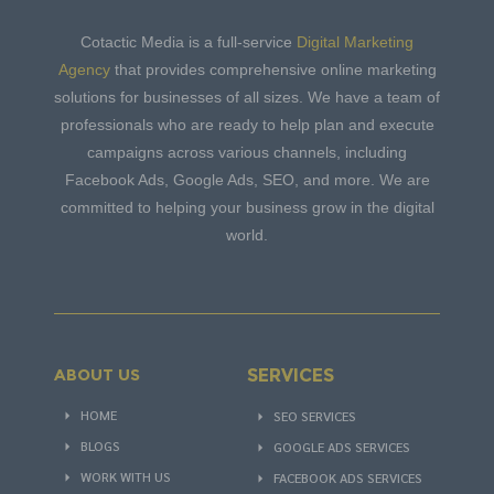
Cotactic Media is a full-service
Digital Marketing
Agency
that provides comprehensive online marketing
solutions for businesses of all sizes. We have a team of
professionals who are ready to help plan and execute
campaigns across various channels, including
Facebook Ads, Google Ads, SEO, and more. We are
committed to helping your business grow in the digital
world.
SERVICES
ABOUT US
HOME
SEO SERVICES
BLOGS
GOOGLE ADS SERVICES
WORK WITH US
FACEBOOK ADS SERVICES