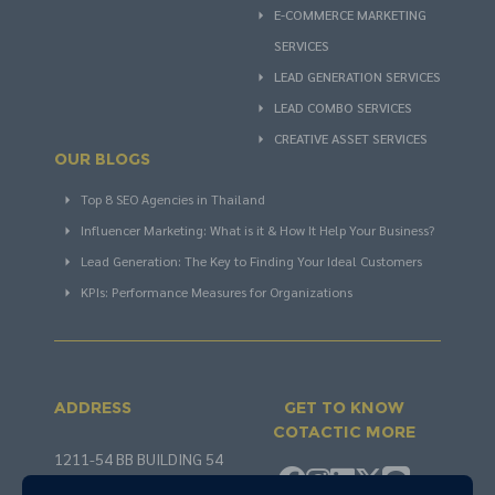
E-COMMERCE MARKETING
SERVICES
LEAD GENERATION SERVICES
LEAD COMBO SERVICES
CREATIVE ASSET SERVICES
OUR BLOGS
Top 8 SEO Agencies in Thailand
Influencer Marketing: What is it & How It Help Your Business?
Lead Generation: The Key to Finding Your Ideal Customers
KPIs: Performance Measures for Organizations
ADDRESS
GET TO KNOW
COTACTIC MORE
1211-54 BB BUILDING 54
SOI SUKHUMVIT 21 KHLONG