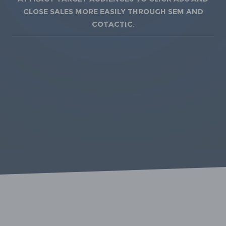
close sales more easily through SEM and
Cotactic.