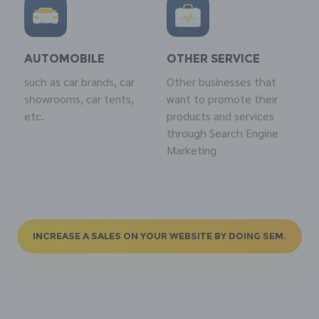
AUTOMOBILE
OTHER SERVICE
such as car brands, car
Other businesses that
showrooms, car tents,
want to promote their
etc.
products and services
through Search Engine
Marketing
INCREASE A SALES ON YOUR WEBSITE BY DOING SEM.