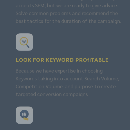
accepts SEM, but we are ready to give advice.
Solve common problems and recommend the
best tactics for the duration of the campaign.
Look for
KEYWORD
profitable
Because we have expertise in choosing
Keywords taking into account Search Volume,
Competition Volume. and purpose To create
targeted conversion campaigns