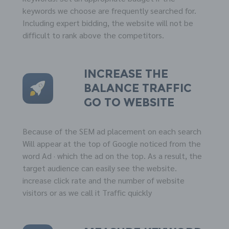
keywords we choose are frequently searched for.
Including expert bidding, the website will not be
difficult to rank above the competitors.
Increase the
balance
TRAFFIC
go to website
Because of the SEM ad placement on each search
Will appear at the top of Google noticed from the
word Ad · which the ad on the top. As a result, the
target audience can easily see the website.
increase click rate and the number of website
visitors or as we call it Traffic quickly