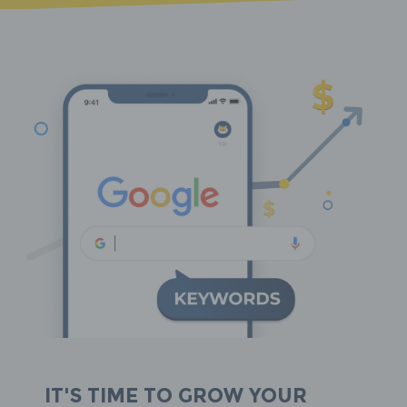
It's time to grow your