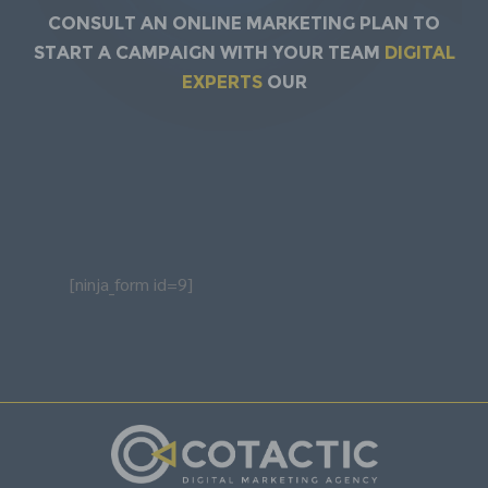
Consult an online marketing plan to
start a campaign with your team
DIGITAL
EXPERTS
our
[ninja_form id=9]