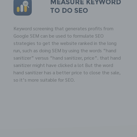
Measure
KEYWORD
to do
SEO
Keyword screening that generates profits from
Google SEM can be used to formulate SEO
strategies to get the website ranked in the long
run, such as doing SEM by using the words “hand
sanitizer” versus “hand sanitizer, price”. that hand
sanitizer might have clicked a lot But the word
hand sanitizer has a better price to close the sale,
so it’s more suitable for SEO.