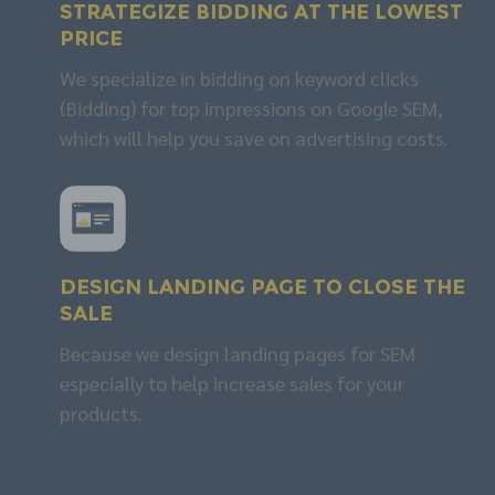
Strategize
BIDDING
at the lowest
price
We specialize in bidding on keyword clicks
(Bidding) for top impressions on Google SEM,
which will help you save on advertising costs.
Design
LANDING PAGE
to close the
sale
Because we design landing pages for SEM
especially to help increase sales for your
products.