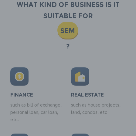
What kind of business is it
suitable for
SEM
?
FINANCE
REAL ESTATE
such as bill of exchange,
such as house projects,
personal loan, car loan,
land, condos, etc
etc.