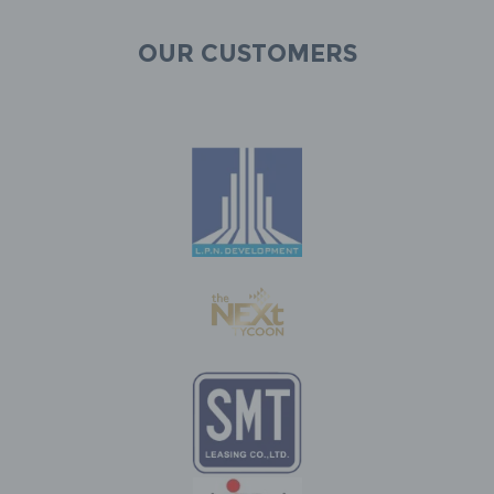
Our customers