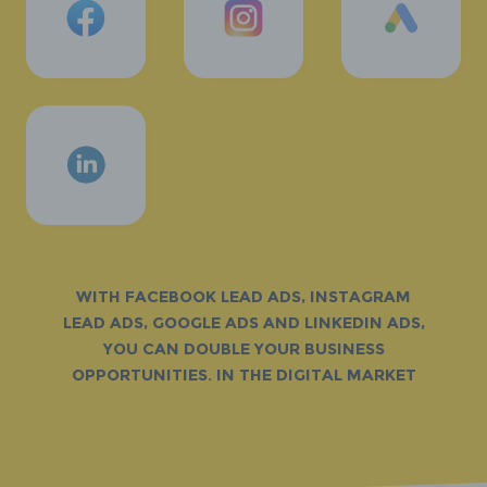
With Facebook Lead Ads, Instagram
Lead Ads, Google Ads and LinkedIn Ads,
you can double your business
opportunities. in the digital market