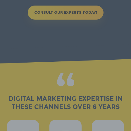
CONSULT OUR EXPERTS TODAY!
DIGITAL MARKETING expertise in
these channels over 6 years