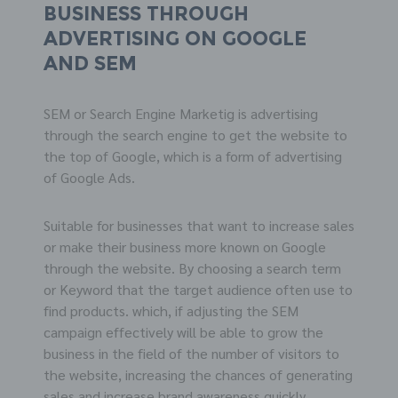
business through
advertising on
GOOGLE
and
SEM
SEM or Search Engine Marketig is advertising
through the search engine to get the website to
the top of Google, which is a form of advertising
of Google Ads.
Suitable for businesses that want to increase sales
or make their business more known on Google
through the website. By choosing a search term
or Keyword that the target audience often use to
find products. which, if adjusting the SEM
campaign effectively will be able to grow the
business in the field of the number of visitors to
the website, increasing the chances of generating
sales and increase brand awareness quickly