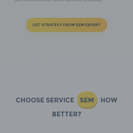
GET STRATEGY FROM SEM EXPERT
Choose Service
SEM
how
better?