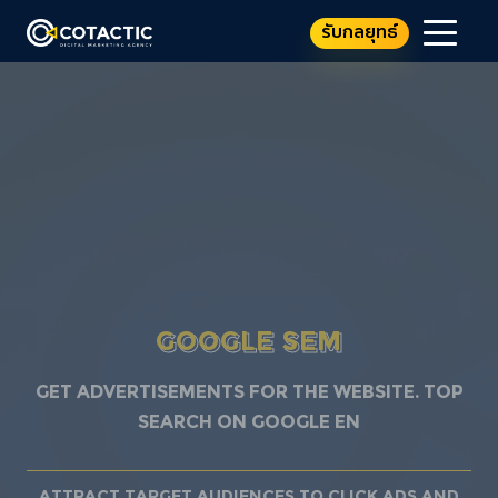
รับกลยุทธ์
GOOGLE SEM
Get advertisements for the website. TOP
SEARCH ON GOOGLE EN
Attract target audiences to click ads and