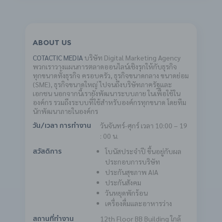
ABOUT US
COTACTIC MEDIA
บริษัท Digital Marketing Agency
พวกเราวางแผนการตลาดออนไลน์เชิงรุกให้กับธุรกิจ
ทุกขนาดทั้งธุรกิจ ครอบครัว, ธุรกิจขนาดกลาง ขนาดย่อม
(SME), ธุรกิจขนาดใหญ่ ไปจนถึงบริษัทภาครัฐและ
เอกชน นอกจากนี้เรายังพัฒนาระบบภาย ในเพื่อใช้ใน
องค์กร รวมถึงระบบที่ใช้สำหรับองค์กรทุกขนาด โดยทีม
นักพัฒนาภายในองค์กร
วันจันทร์-ศุกร์ เวลา 10:00 – 19
วัน/เวลา การทำงาน
: 00 น.
โบนัสประจำปี ขึ้นอยู่กับผล
สวัสดิการ
ประกอบการบริษัท
ประกันสุขภาพ AIA
ประกันสังคม
วันหยุดพักร้อน
เครื่องดื่มและอาหารว่าง
12th Floor BB Building
ใกล้
สถานที่ทำงาน