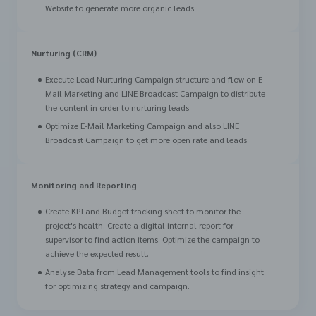
Website to generate more organic leads
Nurturing (CRM)
Execute Lead Nurturing Campaign structure and flow on E-
Mail Marketing and LINE Broadcast Campaign to distribute
the content in order to nurturing leads
Optimize E-Mail Marketing Campaign and also LINE
Broadcast Campaign to get more open rate and leads
Monitoring and Reporting
Create KPI and Budget tracking sheet to monitor the
project's health. Create a digital internal report for
supervisor to find action items. Optimize the campaign to
achieve the expected result.
Analyse Data from Lead Management tools to find insight
for optimizing strategy and campaign.