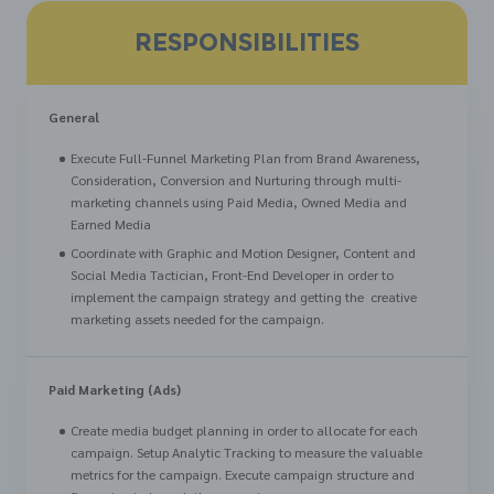
RESPONSIBILITIES
General
Execute Full-Funnel Marketing Plan from Brand Awareness,
Consideration, Conversion and Nurturing through multi-
marketing channels using Paid Media, Owned Media and
Earned Media
Coordinate with Graphic and Motion Designer, Content and
Social Media Tactician, Front-End Developer in order to
implement the campaign strategy and getting the creative
marketing assets needed for the campaign.
Paid Marketing (Ads)
Create media budget planning in order to allocate for each
campaign. Setup Analytic Tracking to measure the valuable
metrics for the campaign. Execute campaign structure and