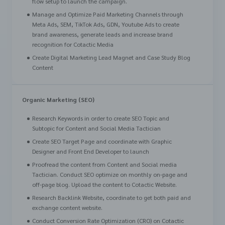
flow setup to launch the campaign.
Manage and Optimize Paid Marketing Channels through
Meta Ads, SEM, TikTok Ads, GDN, Youtube Ads to create
brand awareness, generate leads and increase brand
recognition for Cotactic Media
Create Digital Marketing Lead Magnet and Case Study Blog
Content
Organic Marketing (SEO)
Research Keywords in order to create SEO Topic and
Subtopic for Content and Social Media Tactician
Create SEO Target Page and coordinate with Graphic
Designer and Front End Developer to launch
Proofread the content from Content and Social media
Tactician. Conduct SEO optimize on monthly on-page and
off-page blog. Upload the content to Cotactic Website.
Research Backlink Website, coordinate to get both paid and
exchange content website.
Conduct Conversion Rate Optimization (CRO) on Cotactic