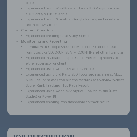
page.
Experienced using WordPress and also SEO Plugin such as
Yoast SEO, All in One SEO
Experienced using GTmetrix, Google Page Speed or related
technical SEO tools
Content Creation
Experienced creating Case Study Content
Monitoring and Reporting
Familiar with Google Sheets or Microsoft Excel on these
formulas like VLOOKUP, SUMIF, COUNTIF and other formula
Experienced in Creating Reports and Presenting reports to
either supervisor or client
Experienced using Google Search Console
Experienced using 3rd Party SEO Tools such as ahrefs, Moz,
SEMRush, or related tools in the features of Overview Website
Score, Rank Tracking, Top Page Report
Experienced using Google Analytics, Looker Studio (Data
Studio) or Power BI
Experienced creating own dashboard to track result