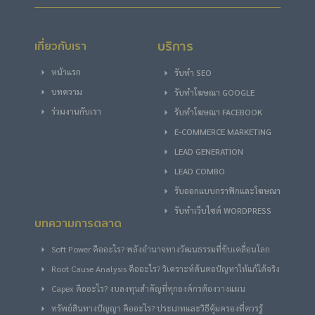
บริการ
เกี่ยวกับเรา
หน้าแรก
รับทำ SEO
บทความ
รับทําโฆษณา GOOGLE
ร่วมงานกับเรา
รับทําโฆษณา FACEBOOK
E-COMMERCE MARKETING
LEAD GENERATION
LEAD COMBO
รับออกแบบกราฟิกและโฆษณา
รับทำเว็บไซต์ WORDPRESS
บทความการตลาด
Soft Power คืออะไร? พลังอำนาจทางวัฒนธรรมที่ขับเคลื่อนโลก
Root Cause Analysis คืออะไร? วิเคราะห์ต้นตอปัญหาให้แก้ได้จริง
Capex คืออะไร? งบลงทุนสำคัญที่ทุกองค์กรต้องวางแผน
ทรัพย์สินทางปัญญา คืออะไร? ประเภทและวิธีคุ้มครองที่ควรรู้