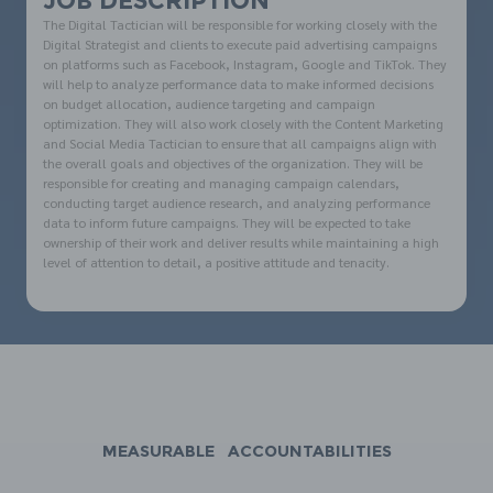
JOB DESCRIPTION
The Digital Tactician will be responsible for working closely with the
Digital Strategist and clients to execute paid advertising campaigns
on platforms such as Facebook, Instagram, Google and TikTok. They
will help to analyze performance data to make informed decisions
on budget allocation, audience targeting and campaign
optimization. They will also work closely with the Content Marketing
and Social Media Tactician to ensure that all campaigns align with
the overall goals and objectives of the organization. They will be
responsible for creating and managing campaign calendars,
conducting target audience research, and analyzing performance
data to inform future campaigns. They will be expected to take
ownership of their work and deliver results while maintaining a high
level of attention to detail, a positive attitude and tenacity.
MEASURABLE ACCOUNTABILITIES