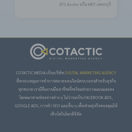
BTS Asoke หรือ MRT เพชรบุรี
COTACTIC MEDIA เป็นบริษัท
DIGITAL MARKETING AGENCY
ที่ครอบคลุมการทำการตลาดออนไลน์ครบวงจรสำหรับธุรกิจ
ทุกขนาด เรามีทีมงานมืออาชีพที่พร้อมช่วยวางแผนและลง
โฆษณาตามช่องทางต่าง ๆ ไม่ว่าจะเป็น FACEBOOK ADS,
GOOGLE ADS, การทำ SEO และอื่น ๆ เพื่อช่วยธุรกิจของคุณให้
เติบโตในโลกดิจิทัล