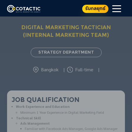
รับกลยุทธ์
DIGITAL MARKETING TACTICIAN
(INTERNAL MARKETING TEAM)
Strategy Department
Bangkok
|
Full-time
|
JOB QUALIFICATION
Work Experience and Education
Minimum 1 Year Experience in Digital Marketing Field
Technical Skill
Ads Management
Familiar with Facebook Ads Manager, Google Ads Manager