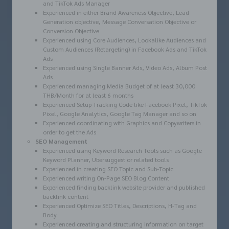
and TikTok Ads Manager
Experienced in either Brand Awareness Objective, Lead
Generation objective, Message Conversation Objective or
Conversion Objective
Experienced using Core Audiences, Lookalike Audiences and
Custom Audiences (Retargeting) in Facebook Ads and TikTok
Ads
Experienced using Single Banner Ads, Video Ads, Album Post
Ads
Experienced managing Media Budget of at least 30,000
THB/Month for at least 6 months
Experienced Setup Tracking Code like Facebook Pixel, TikTok
Pixel, Google Analytics, Google Tag Manager and so on
Experienced coordinating with Graphics and Copywriters in
order to get the Ads
SEO Management
Experienced using Keyword Research Tools such as Google
Keyword Planner, Ubersuggest or related tools
Experienced in creating SEO Topic and Sub-Topic
Experienced writing On-Page SEO Blog Content
Experienced finding backlink website provider and published
backlink content
Experienced Optimize SEO Titles, Descriptions, H-Tag and
Body
Experienced creating and structuring information on target